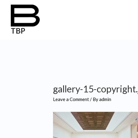
TBP
gallery-15-copyright
Leave a Comment
/ By
admin