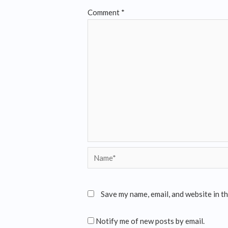
Comment
*
Save my name, email, and website in t
Notify me of new posts by email.