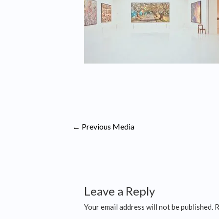
←
Previous Media
Leave a Reply
Your email address will not be published.
R