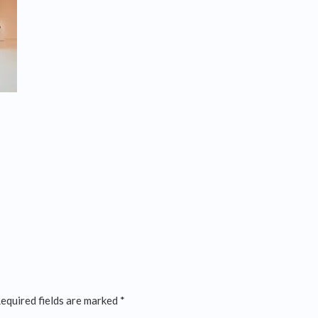
equired fields are marked
*