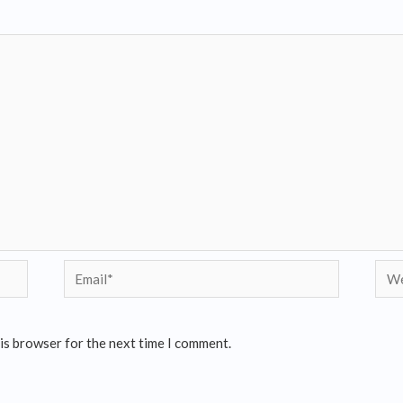
his browser for the next time I comment.