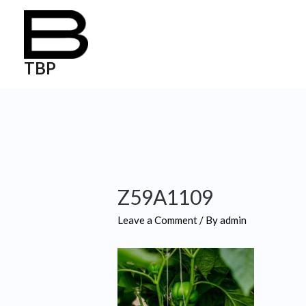
TBP
Z59A1109
Leave a Comment
/ By
admin