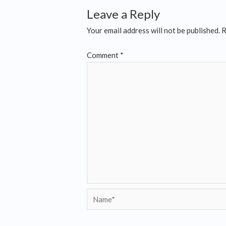
Leave a Reply
Your email address will not be published.
R
Comment
*