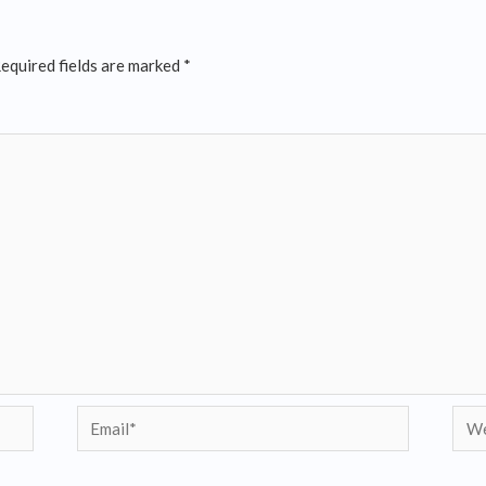
equired fields are marked
*