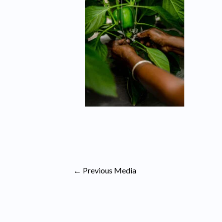
←
Previous Media