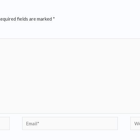
equired fields are marked
*