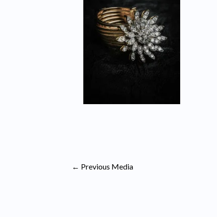
←
Previous Media