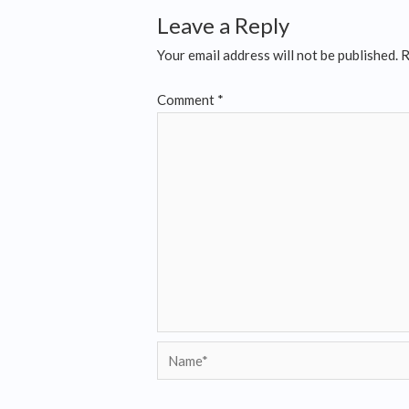
Leave a Reply
Your email address will not be published.
R
Comment
*