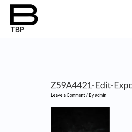
TBP
Z59A4421-Edit-Exp
Leave a Comment
/ By
admin